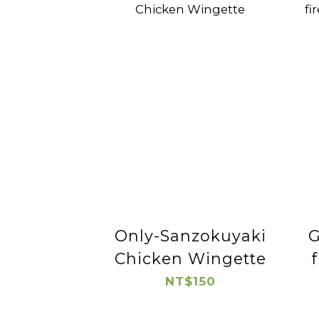
Only-Sanzokuyaki
G
Chicken Wingette
NT$150