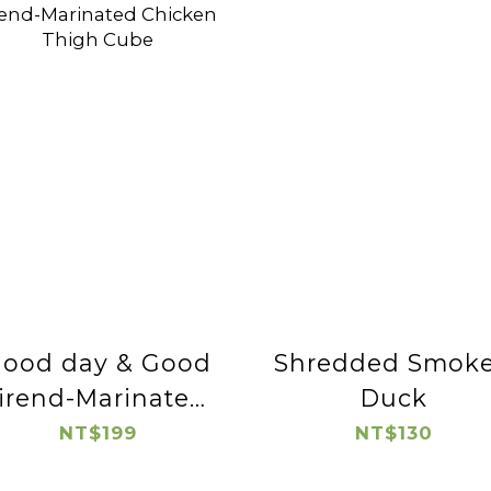
ood day & Good
Shredded Smok
firend-Marinated
Duck
Chicken Thigh
NT$199
NT$130
Cube