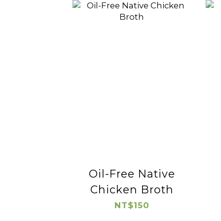
Oil-Free Native
Chicken Broth
NT$150