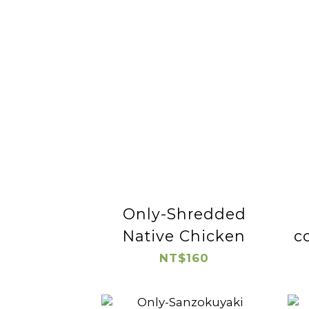
Only-Shredded
Native Chicken
c
NT$160