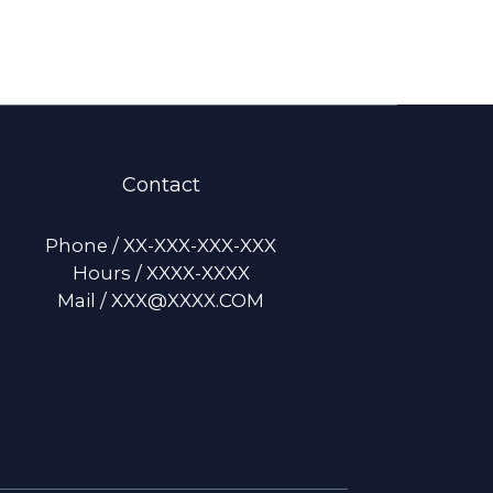
Contact
Phone / XX-XXX-XXX-XXX
Hours / XXXX-XXXX
Mail / XXX@XXXX.COM