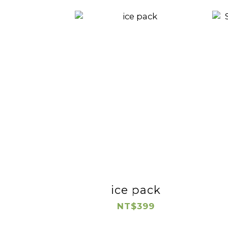
ice pack
NT$399