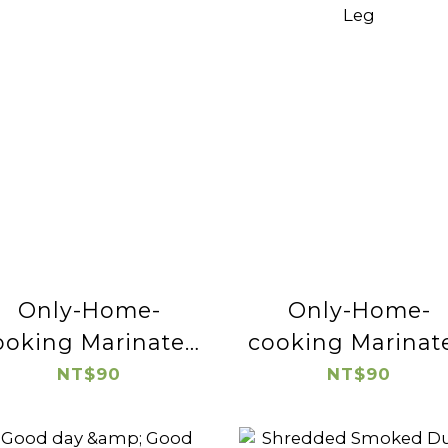
Only-Home-
Only-Home-
ooking Marinated
cooking Marinat
Chicken Cube
Shredded Pork
NT$90
NT$90
Leg