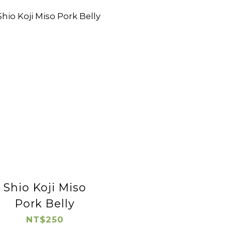
Shio Koji Miso
Pork Belly
NT$250