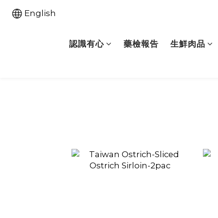
English
認識有心
藥檢報告
生鮮肉品