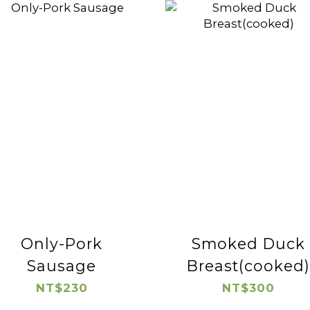
Only-Pork
Smoked Duck
Sausage
Breast(cooked)
NT$230
NT$300