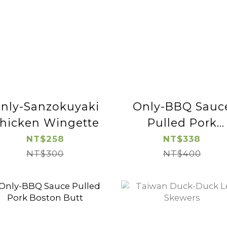
nly-Sanzokuyaki
Only-BBQ Sauc
hicken Wingette
Pulled Pork
Boston Butt-2p
NT$258
NT$338
NT$300
NT$400