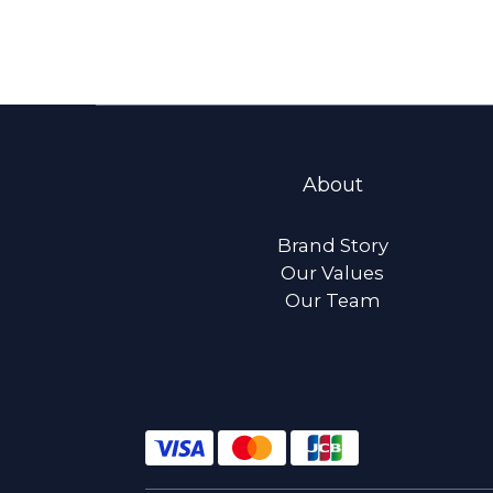
About
Brand Story
Our Values
Our Team