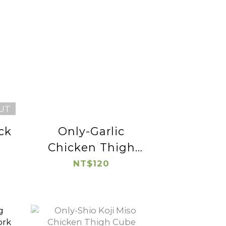
UT
ck
Only-Garlic
Chicken Thigh
Cube
NT$120