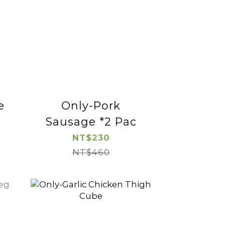
e
Only-Pork
Sausage *2 Pac
ac
NT$230
NT$460