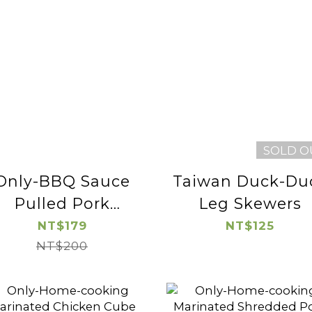
SOLD O
Only-BBQ Sauce
Taiwan Duck-Du
Pulled Pork
Leg Skewers
Boston Butt
NT$179
NT$125
NT$200