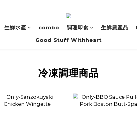
生鮮水產
combo
調理即食
生鮮農產品
Good Stuff Withheart
冷凍調理商品