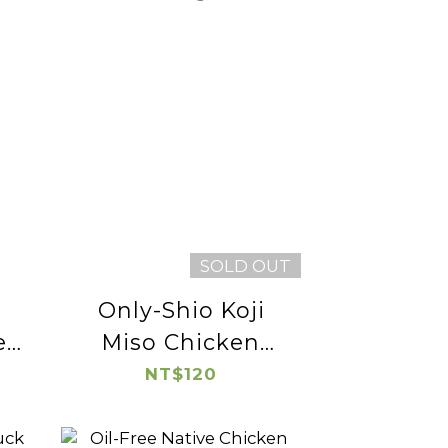
SOLD OUT
Only-Shio Koji
ed
Miso Chicken
Thigh Cube
NT$120