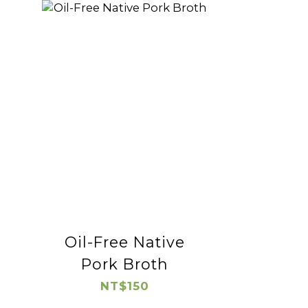
Oil-Free Native
Pork Broth
NT$150