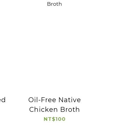
ed
Oil-Free Native
Chicken Broth
NT$100