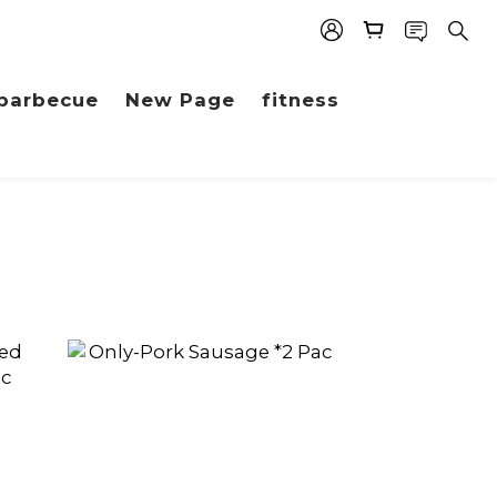
barbecue
New Page
fitness