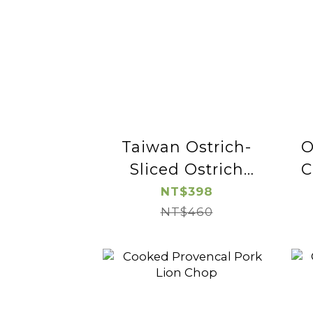
Taiwan Ostrich-
O
Sliced Ostrich
C
Sirloin-2pac
NT$398
NT$460