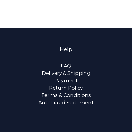
Help
FAQ
Delivery & Shipping
Payment
Return Policy
Terms & Conditions
Anti-Fraud Statement