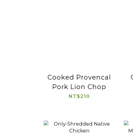
Cooked Provencal
Pork Lion Chop
NT$210