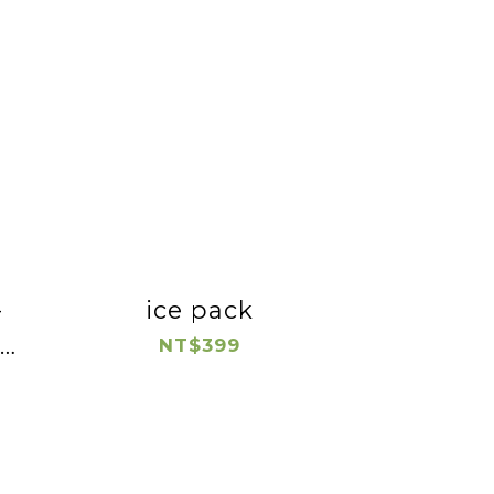
-
ice pack
en
NT$399