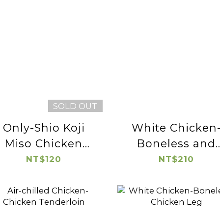
SOLD OUT
Only-Shio Koji
White Chicken
Miso Chicken
Boneless and
Thigh Cube
Skinless Chicke
NT$120
NT$210
Leg Cube