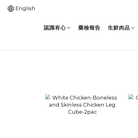
English
認識有心
藥檢報告
生鮮肉品