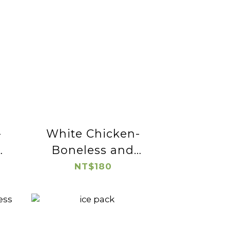
-
White Chicken-
Boneless and
n
Skinless Chicken
NT$180
Breast Cube