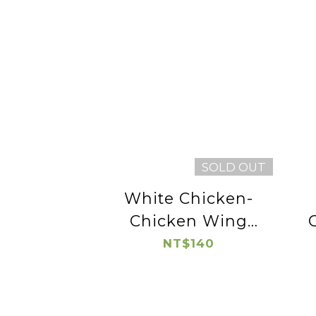
SOLD OUT
White Chicken-
Chicken Wing
Drumette
NT$140