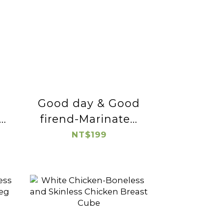
Good day & Good
firend-Marinated
Chicken Thigh
NT$199
Cube