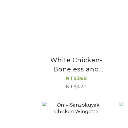
White Chicken-
Boneless and
Skinless Chicken
NT$368
Leg Cube-2pac
NT$420