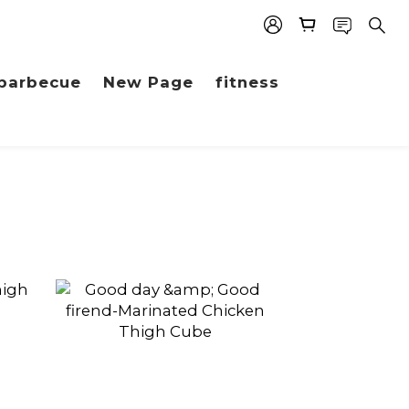
barbecue
New Page
fitness