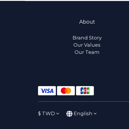
About
Brand Story
Our Values
Our Team
$
TWD
English