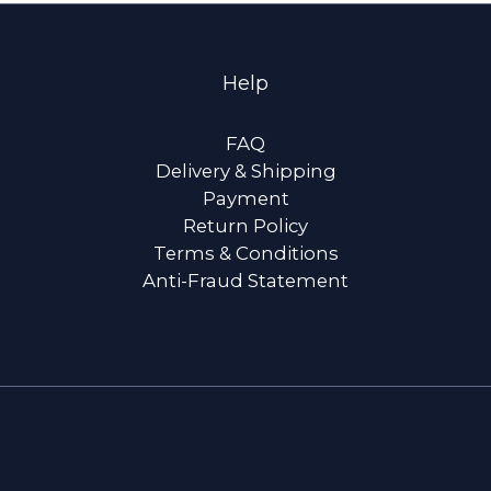
Help
FAQ
Delivery & Shipping
Payment
Return Policy
Terms & Conditions
Anti-Fraud Statement