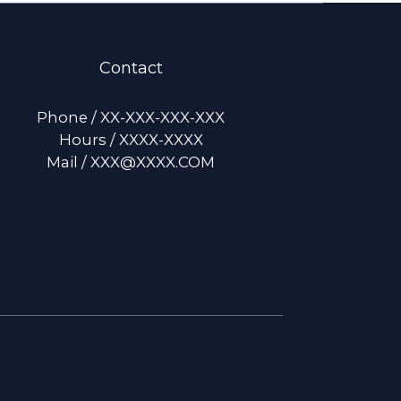
Contact
Phone / XX-XXX-XXX-XXX
Hours / XXXX-XXXX
Mail / XXX@XXXX.COM