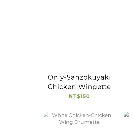
Only-Sanzokuyaki
Chicken Wingette
NT$150