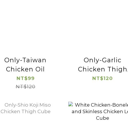
Only-Taiwan
Only-Garlic
Chicken Oil
Chicken Thigh
Cube
NT$99
NT$120
NT$120