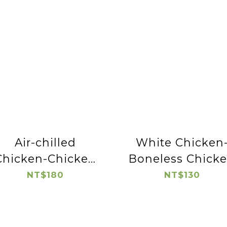
Air-chilled
White Chicken
Chicken-Chicken
Boneless Chick
Tenderloin
Leg
NT$180
NT$130