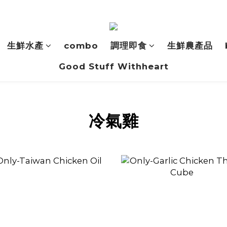
生鮮水產
combo
調理即食
生鮮農產品
Good Stuff Withheart
冷氣雞