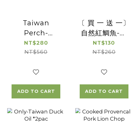
Taiwan
〔 買 一 送 一〕
Perch-
自然紅鯛魚-去
Boneless
刺台灣鯛魚切片
NT$280
NT$130
NT$560
Perch
(帶皮)【惜福良
NT$260
Steak*2pac
品優惠】(有效
日期2026/8/19)
ADD TO CART
ADD TO CART