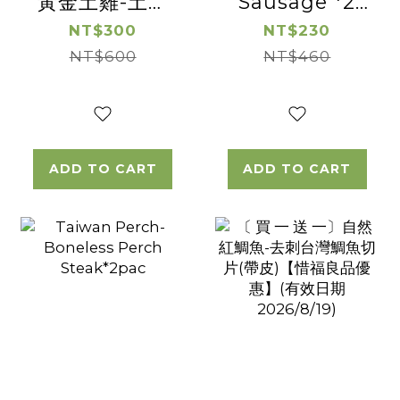
黃金土雞-土雞
Sausage *2
松阪 【惜福良品
Pac
NT$300
NT$230
優惠】(有效日
NT$600
NT$460
期2026/08/16)
ADD TO CART
ADD TO CART