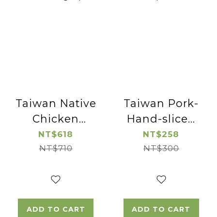
Taiwan Native
Taiwan Pork-
Chicken
Hand-sliced
Cutted
Pork Neck-
NT$618
NT$258
Chicken Leg
NT$710
NT$300
2pac
-2pac
ADD TO CART
ADD TO CART