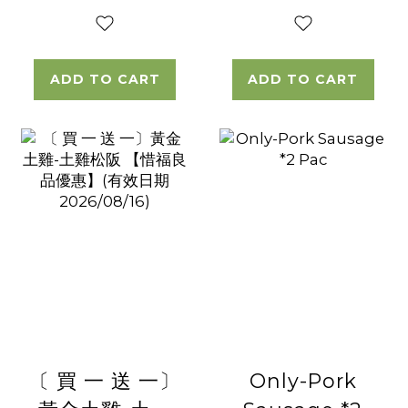
ADD TO CART
ADD TO CART
〔 買 一 送 一〕
Only-Pork