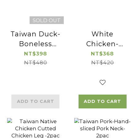
SOLD OUT
Taiwan Duck-
White
Boneless
Chicken-
Duck Breast-
Boneless and
NT$398
NT$368
NT$480
2pac
Skinless
NT$420
Chicken Leg
Cube-2pac
ADD TO CART
ADD TO CART