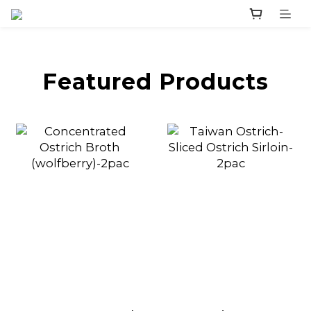
prev
next
Featured Products