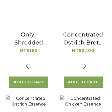
Only-
Concentrated
Shredded
Ostrich Broth
Native
(wolfberry)
NT$160
NT$2,100
Chicken
ADD TO CART
ADD TO CART