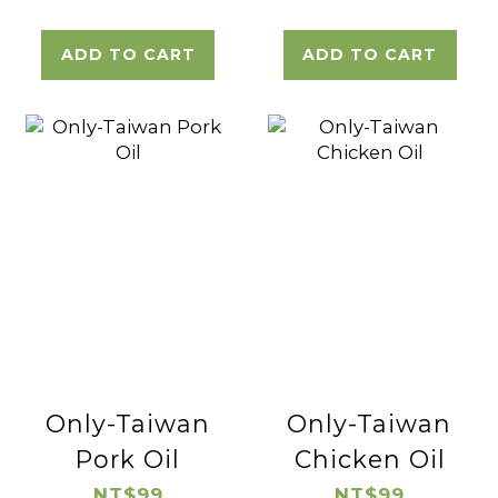
ADD TO CART
ADD TO CART
Only-Taiwan
Only-Taiwan
Pork Oil
Chicken Oil
NT$99
NT$99