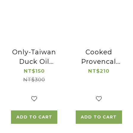
Only-Taiwan
Cooked
Duck Oil
Provencal
*2pac
Pork Lion
NT$150
NT$210
NT$300
Chop
ADD TO CART
ADD TO CART