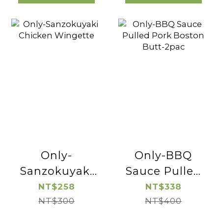
Only-
Only-BBQ
Sanzokuyaki
Sauce Pulled
Chicken
Pork Boston
NT$258
NT$338
Wingette
NT$300
Butt-2pac
NT$400