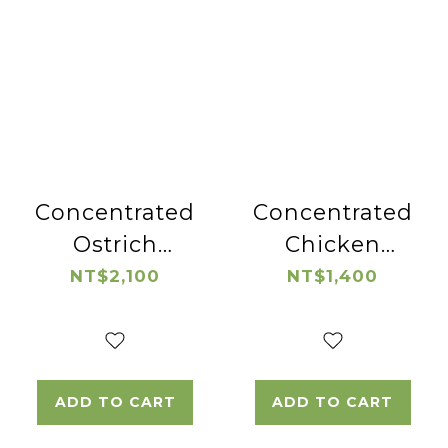
Concentrated
Concentrated
Ostrich
Chicken
Essence
Essence
NT$2,100
NT$1,400
ADD TO CART
ADD TO CART