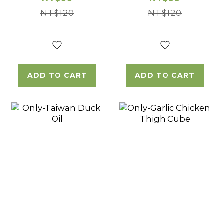
NT$120
NT$120
ADD TO CART
ADD TO CART