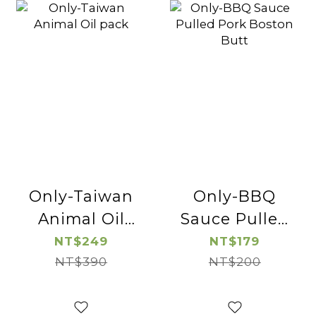
Only-Taiwan
Only-BBQ
Animal Oil
Sauce Pulled
pack
Pork Boston
NT$249
NT$179
NT$390
NT$200
Butt