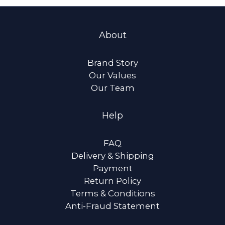
About
Brand Story
Our Values
Our Team
Help
FAQ
Delivery & Shipping
Payment
Return Policy
Terms & Conditions
Anti-Fraud Statement