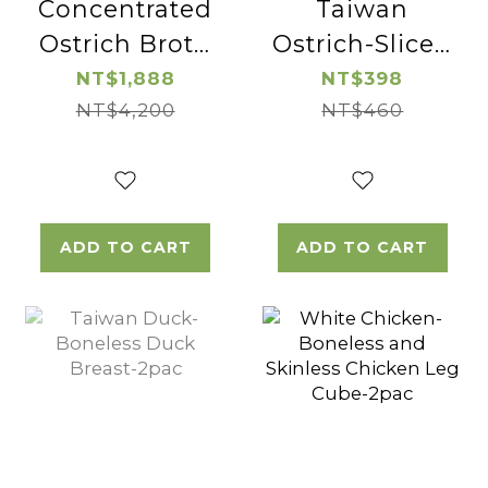
Concentrated
Taiwan
Ostrich Broth
Ostrich-Sliced
(wolfberry)-2pac
Ostrich
NT$1,888
NT$398
NT$4,200
Sirloin-2pac
NT$460
ADD TO CART
ADD TO CART