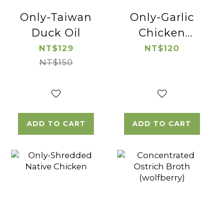
Only-Taiwan
Only-Garlic
Duck Oil
Chicken
Thigh Cube
NT$129
NT$120
NT$150
ADD TO CART
ADD TO CART