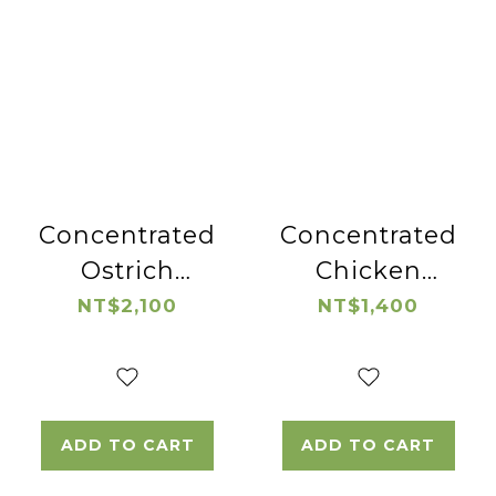
Concentrated
Concentrated
Ostrich
Chicken
Essence
Essence
NT$2,100
NT$1,400
ADD TO CART
ADD TO CART