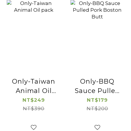
Only-Taiwan
Only-BBQ
Animal Oil
Sauce Pulled
pack
Pork Boston
NT$249
NT$179
NT$390
NT$200
Butt