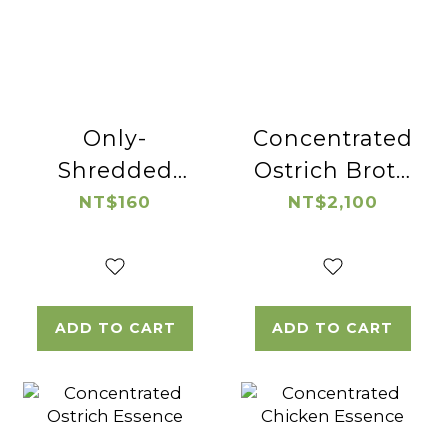
Only-
Concentrated
Shredded
Ostrich Broth
Native
(wolfberry)
NT$160
NT$2,100
Chicken
ADD TO CART
ADD TO CART