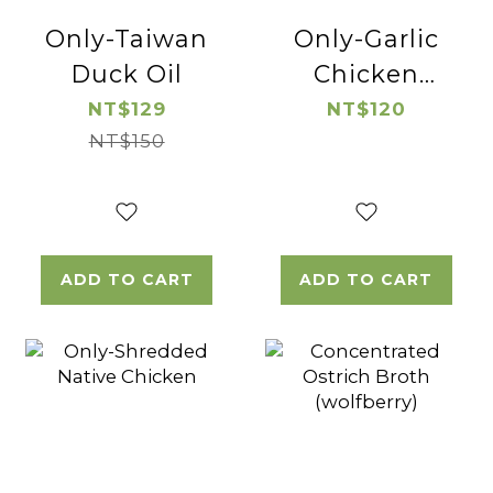
Only-Taiwan
Only-Garlic
Duck Oil
Chicken
Thigh Cube
NT$129
NT$120
NT$150
ADD TO CART
ADD TO CART