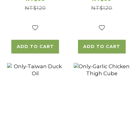
NT$120
NT$120
ADD TO CART
ADD TO CART