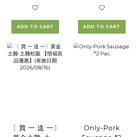
ADD TO CART
ADD TO CART
〔 買 一 送 一〕
Only-Pork