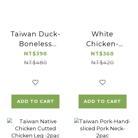
Taiwan Duck-
White
Boneless
Chicken-
Duck Breast-
Boneless and
NT$398
NT$368
NT$480
2pac
Skinless
NT$420
Chicken Leg
Cube-2pac
ADD TO CART
ADD TO CART