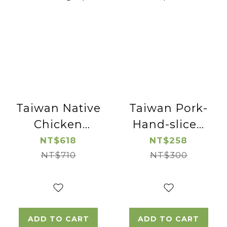
Taiwan Native
Taiwan Pork-
Chicken
Hand-sliced
Cutted
Pork Neck-
NT$618
NT$258
Chicken Leg
NT$710
NT$300
2pac
-2pac
ADD TO CART
ADD TO CART