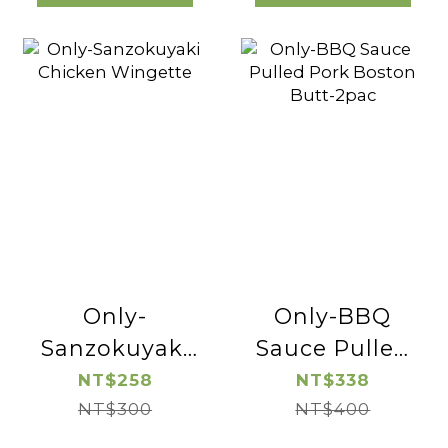
Only-
Only-BBQ
Sanzokuyaki
Sauce Pulled
Chicken
Pork Boston
NT$258
NT$338
Wingette
NT$300
Butt-2pac
NT$400