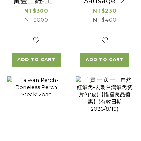
黃金土雞-土雞
Sausage *2
松阪 【惜福良品
Pac
NT$300
NT$230
優惠】(有效日
NT$600
NT$460
期2026/08/16)
ADD TO CART
ADD TO CART