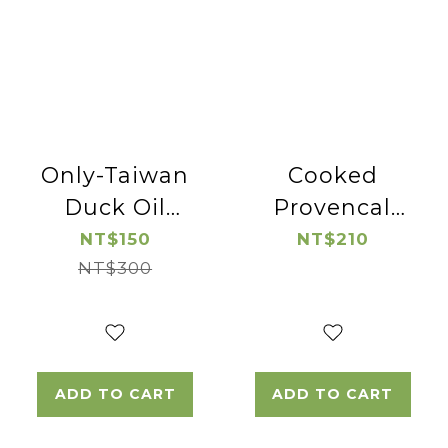
Only-Taiwan
Cooked
Duck Oil
Provencal
*2pac
Pork Lion
NT$150
NT$210
NT$300
Chop
ADD TO CART
ADD TO CART