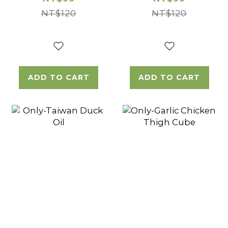
NT$120
NT$120
ADD TO CART
ADD TO CART