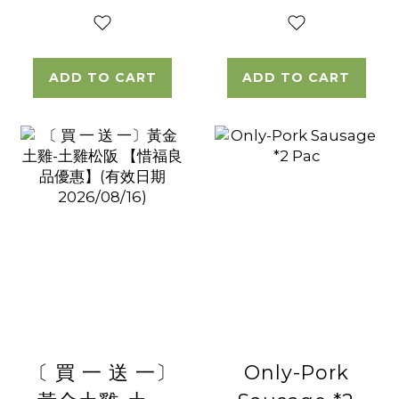
ADD TO CART
ADD TO CART
〔 買 一 送 一〕
Only-Pork