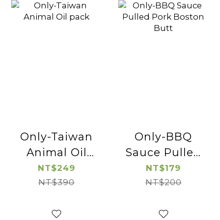
Only-Taiwan
Only-BBQ
Animal Oil
Sauce Pulled
pack
Pork Boston
NT$249
NT$179
NT$390
NT$200
Butt