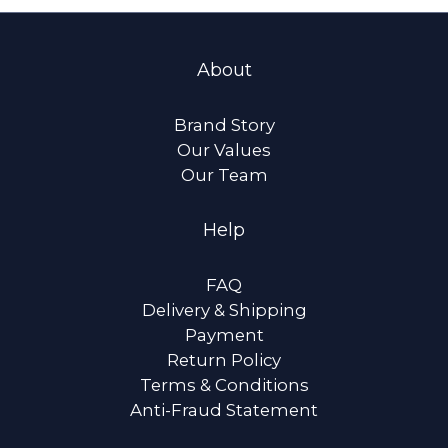
About
Brand Story
Our Values
Our Team
Help
FAQ
Delivery & Shipping
Payment
Return Policy
Terms & Conditions
Anti-Fraud Statement