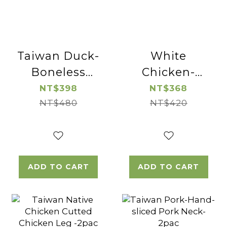
Taiwan Duck-
White
Boneless
Chicken-
Duck Breast-
Boneless and
NT$398
NT$368
NT$480
2pac
Skinless
NT$420
Chicken Leg
Cube-2pac
ADD TO CART
ADD TO CART