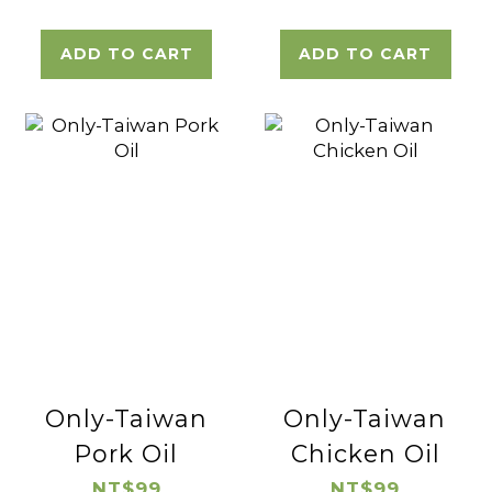
ADD TO CART
ADD TO CART
Only-Taiwan
Only-Taiwan
Pork Oil
Chicken Oil
NT$99
NT$99