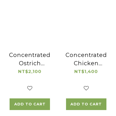
Concentrated
Concentrated
Ostrich
Chicken
Essence
Essence
NT$2,100
NT$1,400
ADD TO CART
ADD TO CART