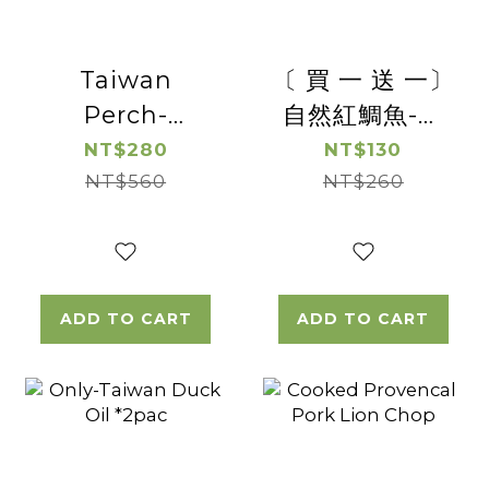
Taiwan
〔 買 一 送 一〕
Perch-
自然紅鯛魚-去
Boneless
刺台灣鯛魚切片
NT$280
NT$130
NT$560
Perch
(帶皮)【惜福良
NT$260
Steak*2pac
品優惠】(有效
日期2026/8/19)
ADD TO CART
ADD TO CART