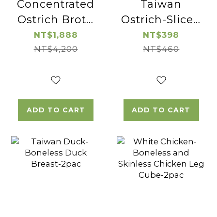
Concentrated
Taiwan
Ostrich Broth
Ostrich-Sliced
(wolfberry)-2pac
Ostrich
NT$1,888
NT$398
NT$4,200
Sirloin-2pac
NT$460
ADD TO CART
ADD TO CART