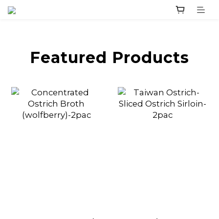
prev
next
Featured Products