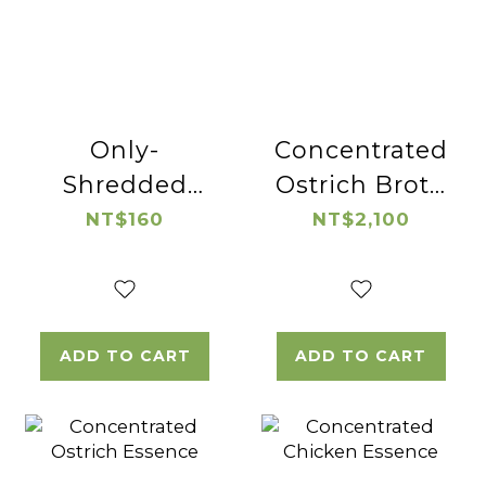
Only-
Concentrated
Shredded
Ostrich Broth
Native
(wolfberry)
NT$160
NT$2,100
Chicken
ADD TO CART
ADD TO CART