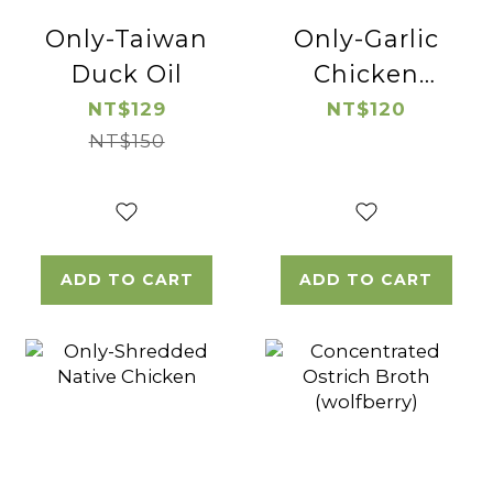
Only-Taiwan
Only-Garlic
Duck Oil
Chicken
Thigh Cube
NT$129
NT$120
NT$150
ADD TO CART
ADD TO CART