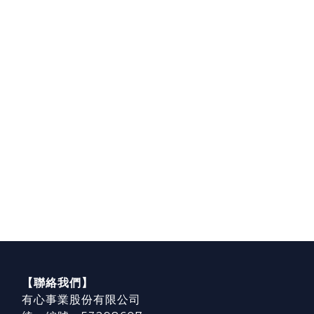
【聯絡我們】
有心事業股份有限公司