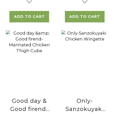
ADD TO CART
ADD TO CART
Good day &
Only-
Good firend-
Sanzokuyaki