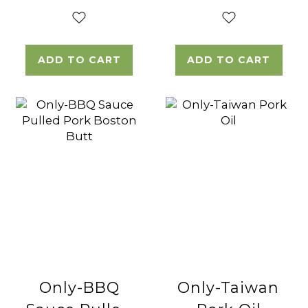
ADD TO CART
ADD TO CART
Only-BBQ
Only-Taiwan