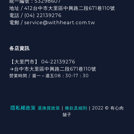
統一編號：53298607
地址 / 412台中市大里區中興路二段671巷110號
電話 / (04) 22139276
電郵 / service@withheart.com.tw
各店資訊
【大里門市】 04-22139276
→台中市大里區中興路二段671巷110號
營業時間 / 週一～週五08：30-17：3
0
隱私權政策
|
退換貨政策
|
條款及細則
| 2022 © 有心肉
舖子