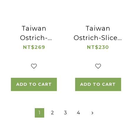
Taiwan
Taiwan
Ostrich-
Ostrich-Sliced
Ostrich Fillet
Ostrich Sirloin
NT$269
NT$230
Steak
ADD TO CART
ADD TO CART
1
2
3
4