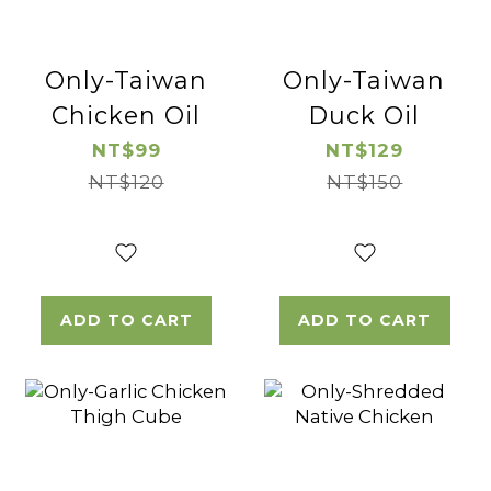
Only-Taiwan
Only-Taiwan
Chicken Oil
Duck Oil
NT$99
NT$129
NT$120
NT$150
ADD TO CART
ADD TO CART