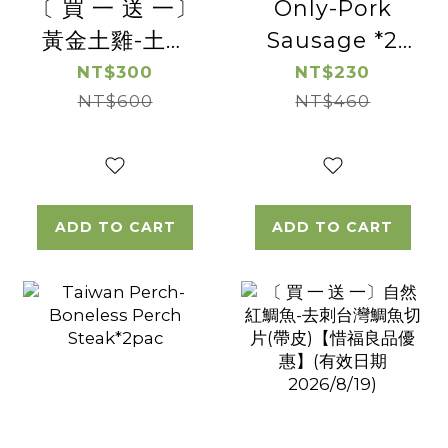
〔 買 一 送 一〕
Only-Pork
黃金土雞-土雞
Sausage *2
松阪 【惜福良品
Pac
NT$300
NT$230
優惠】(有效日
NT$600
NT$460
期2026/08/16)
ADD TO CART
ADD TO CART