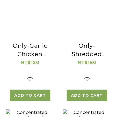
Only-Garlic
Only-
Chicken
Shredded
Thigh Cube
Native
NT$120
NT$160
Chicken
ADD TO CART
ADD TO CART