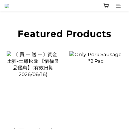
prev
next
Featured Products