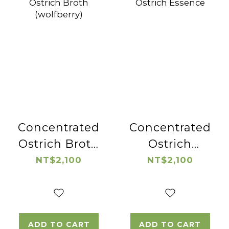
Concentrated
Concentrated
Ostrich Broth
Ostrich
(wolfberry)
Essence
NT$2,100
NT$2,100
ADD TO CART
ADD TO CART