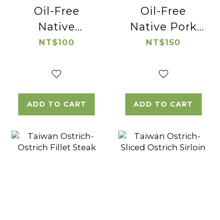
Oil-Free
Oil-Free
Native
Native Pork
Chicken
Broth
NT$100
NT$150
Broth
ADD TO CART
ADD TO CART