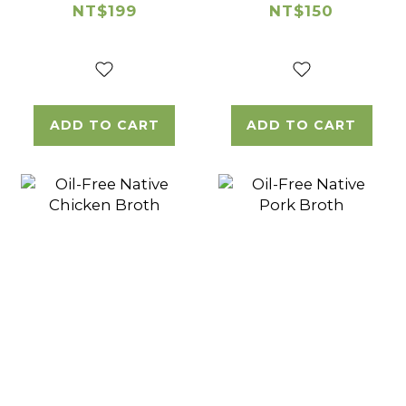
Marinated
Chicken
NT$199
NT$150
Chicken
Wingette
Thigh Cube
ADD TO CART
ADD TO CART