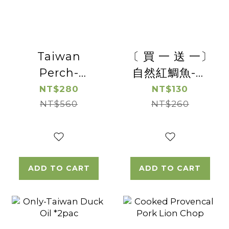
Taiwan
〔 買 一 送 一〕
Perch-
自然紅鯛魚-去
Boneless
刺台灣鯛魚切片
NT$280
NT$130
NT$560
Perch
(帶皮)【惜福良
NT$260
Steak*2pac
品優惠】(有效
日期2026/8/19)
ADD TO CART
ADD TO CART