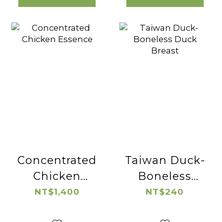
Concentrated
Taiwan Duck-
Chicken
Boneless
Essence
Duck Breast
NT$1,400
NT$240