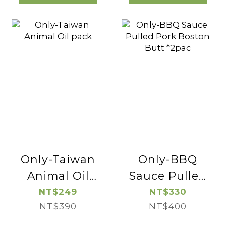
Only-Taiwan
Only-BBQ
Animal Oil
Sauce Pulled
pack
Pork Boston
NT$249
NT$330
NT$390
Butt *2pac
NT$400