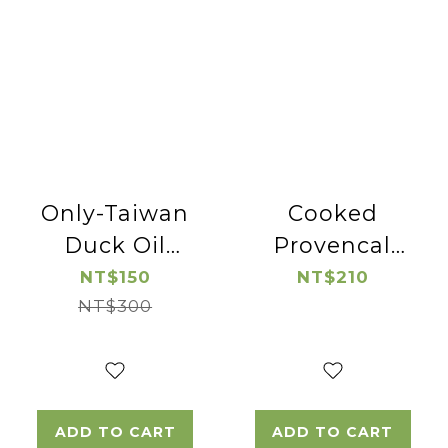
Only-Taiwan
Cooked
Duck Oil
Provencal
*2pac
Pork Lion
NT$150
NT$210
NT$300
Chop
ADD TO CART
ADD TO CART