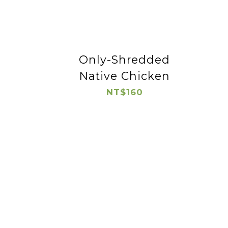
Only-Shredded
Native Chicken
NT$160