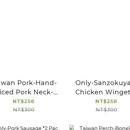
iwan Pork-Hand-
Only-Sanzokuya
liced Pork Neck-
Chicken Winget
2pac
NT$258
NT$258
NT$300
NT$300