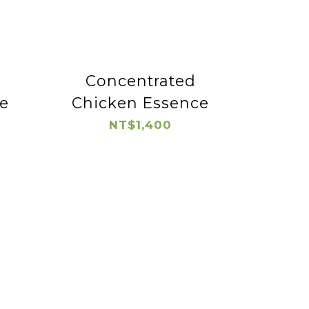
Concentrated
e
Chicken Essence
NT$1,400