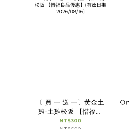
〔 買 一 送 一〕黃金土
On
雞-土雞松阪 【惜福良
品優惠】(有效日期
NT$300