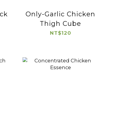
ck
Only-Garlic Chicken
Thigh Cube
NT$120