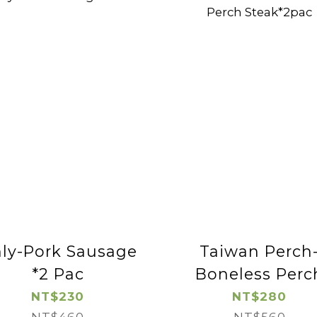
ly-Pork Sausage
Taiwan Perch
*2 Pac
Boneless Perc
Steak*2pac
NT$230
NT$280