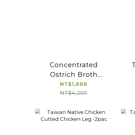
Concentrated
Ostrich Broth
(wolfberry)-2pac
NT$1,888
NT$4,200