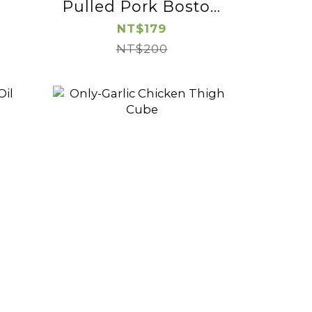
Pulled Pork Boston
Butt
NT$179
NT$200