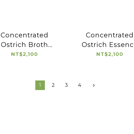
Concentrated
Concentrated
Ostrich Broth
Ostrich Essenc
(wolfberry)
NT$2,100
NT$2,100
1
2
3
4