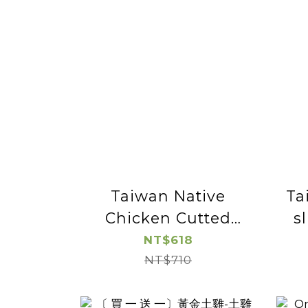
Taiwan Native
Ta
Chicken Cutted
s
Chicken Leg -2pac
NT$618
NT$710