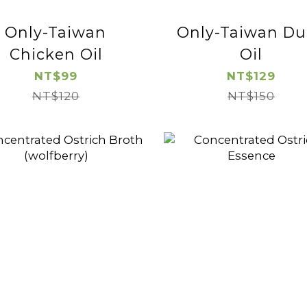
Only-Taiwan
Only-Taiwan Du
Chicken Oil
Oil
NT$99
NT$129
NT$120
NT$150