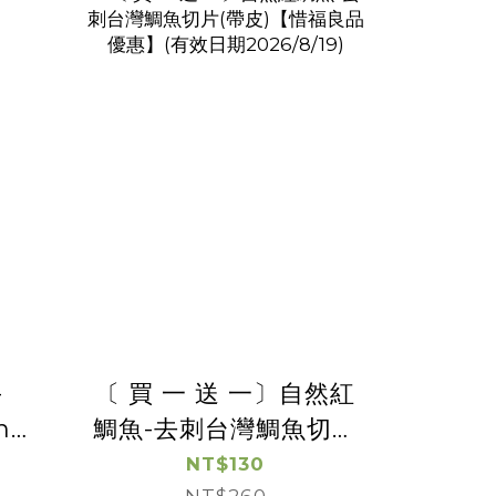
-
〔 買 一 送 一〕自然紅
h
鯛魚-去刺台灣鯛魚切片
(帶皮)【惜福良品優
NT$130