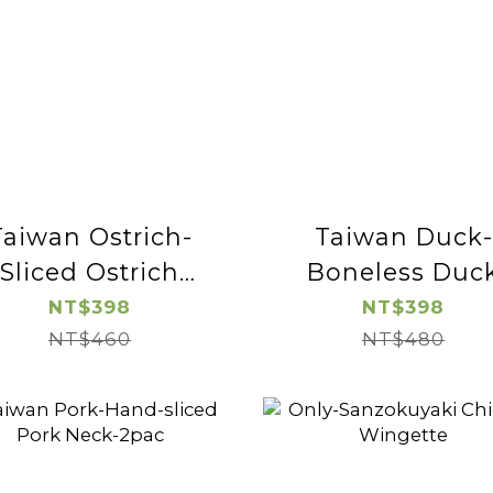
Taiwan Ostrich-
Taiwan Duck-
Sliced Ostrich
Boneless Duc
Sirloin-2pac
Breast-2pac
NT$398
NT$398
NT$460
NT$480