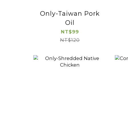
Only-Taiwan Pork
Oil
NT$99
NT$120