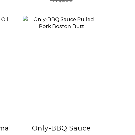
惠】(有效日期
NT$260
2026/8/19)
mal
Only-BBQ Sauce