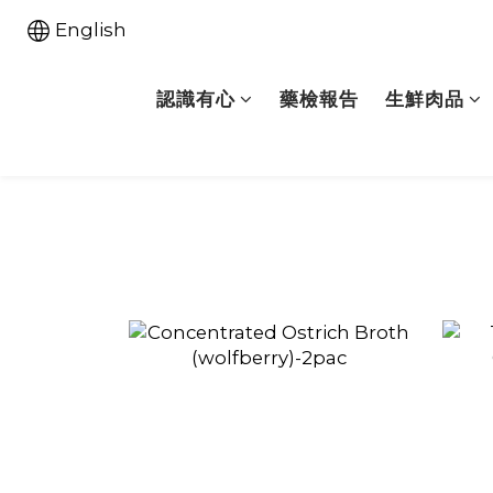
English
認識有心
藥檢報告
生鮮肉品