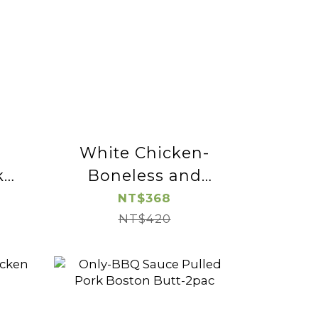
White Chicken-
k
Boneless and
Skinless Chicken
NT$368
Leg Cube-2pac
NT$420