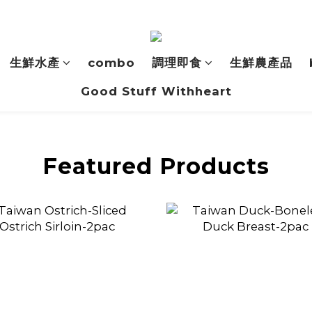
生鮮水產
combo
調理即食
生鮮農產品
Good Stuff Withheart
Featured Products