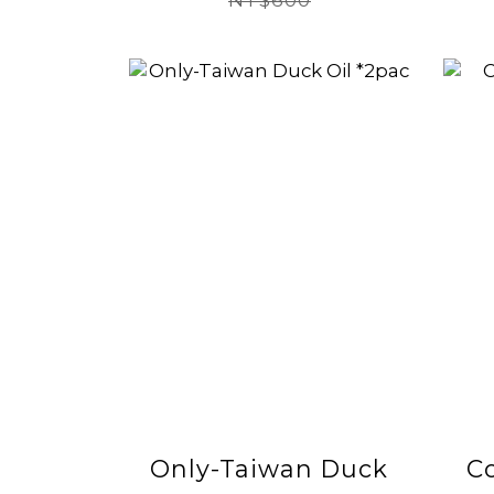
2026/08/16)
NT$600
Only-Taiwan Duck
C