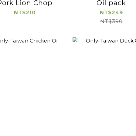
Pork Lion Chop
Oil pack
NT$210
NT$249
NT$390