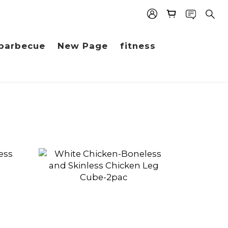
barbecue
New Page
fitness
prev
next