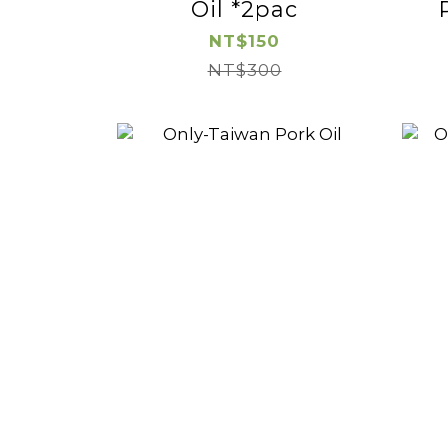
Oil *2pac
NT$150
NT$300