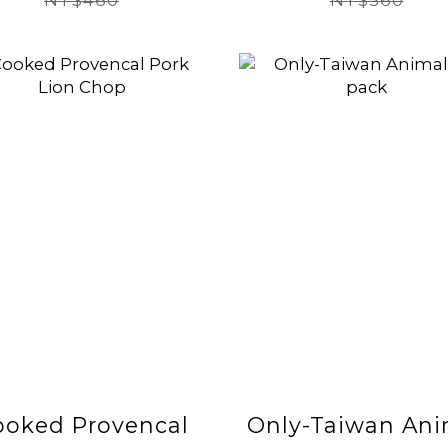
NT$460
NT$560
ooked Provencal
Only-Taiwan Ani