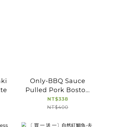
ki
Only-BBQ Sauce
te
Pulled Pork Boston
Butt-2pac
NT$338
NT$400