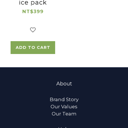
ice pack
NT$399
ADD TO CART
About
Brand Story
Our Values
Our Team