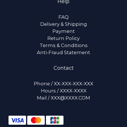
Help
FAQ
Delivery & Shipping
Payment
Return Policy
Terms & Conditions
Anti-Fraud Statement
Contact
Phone / XX-XXX-XXX-XXX
Hours / XXXX-XXXX
Mail / XXX@XXXX.COM