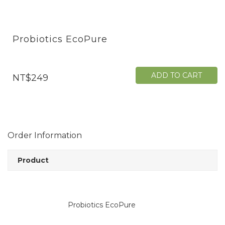
Probiotics EcoPure
ADD TO CART
NT$249
Order Information
Product
Probiotics EcoPure