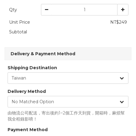
Qty
Unit Price
NT$249
Subtotal
Delivery & Payment Method
Shipping Destination
Delivery Method
由物流公司配送，寄出後約1~2個工作天到貨，開箱時，麻煩幫
我全程錄影唷！
Payment Method